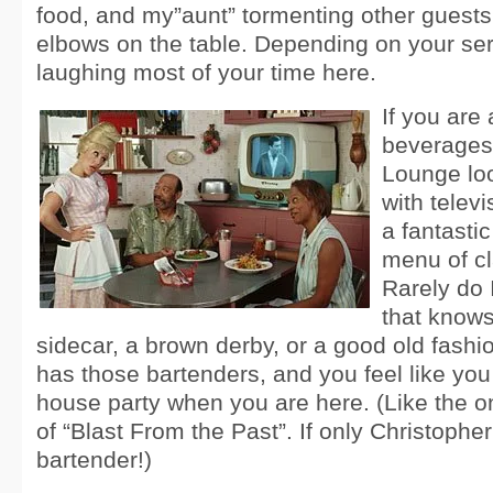
food, and my”aunt” tormenting other guests
elbows on the table. Depending on your serv
laughing most of your time here.
If you are 
beverages,
Lounge loo
with telev
a fantastic
menu of cl
Rarely do 
that know
sidecar, a brown derby, or a good old fashio
has those bartenders, and you feel like you
house party when you are here. (Like the o
of “Blast From the Past”. If only Christoph
bartender!)