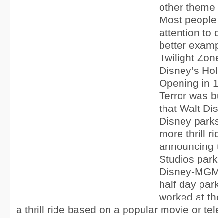
other theme
Most people 
attention to 
better examp
Twilight Zon
Disney’s Hol
Opening in 1
Terror was bu
that Walt Di
Disney parks
more thrill 
announcing 
Studios park
Disney-MGM 
half day par
worked at th
a thrill ride based on a popular movie or tel