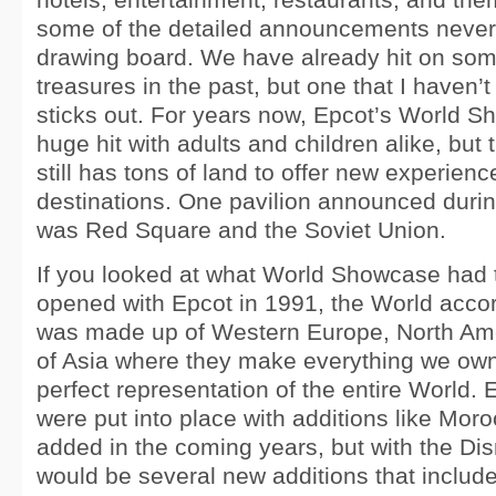
some of the detailed announcements never 
drawing board. We have already hit on some
treasures in the past, but one that I haven’t
sticks out. For years now, Epcot’s World 
huge hit with adults and children alike, but
still has tons of land to offer new experienc
destinations. One pavilion announced duri
was Red Square and the Soviet Union.
If you looked at what World Showcase had to
opened with Epcot in 1991, the World acco
was made up of Western Europe, North Ame
of Asia where they make everything we own. A
perfect representation of the entire World.
were put into place with additions like Mo
added in the coming years, but with the Di
would be several new additions that includ