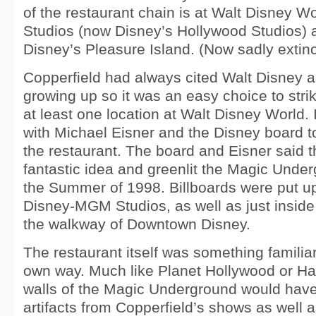
of the restaurant chain is at Walt Disney
Studios (now Disney’s Hollywood Studios)
Disney’s Pleasure Island. (Now sadly extinc
Copperfield had always cited Walt Disney a
growing up so it was an easy choice to str
at least one location at Walt Disney World.
with Michael Eisner and the Disney board to
the restaurant. The board and Eisner said t
fantastic idea and greenlit the Magic Under
the Summer of 1998. Billboards were put up
Disney-MGM Studios, as well as just inside
the walkway of Downtown Disney.
The restaurant itself was something familiar 
own way. Much like Planet Hollywood or Ha
walls of the Magic Underground would have
artifacts from Copperfield’s shows as well 