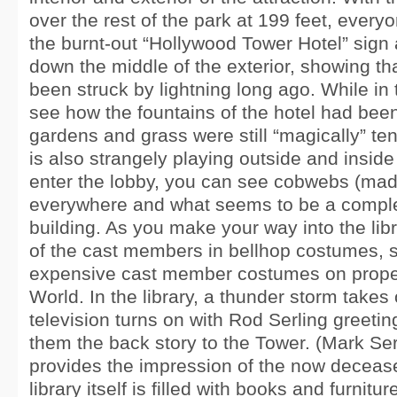
over the rest of the park at 199 feet, every
the burnt-out “Hollywood Tower Hotel” sign
down the middle of the exterior, showing tha
been struck by lightning long ago. While in
see how the fountains of the hotel had been
gardens and grass were still “magically” te
is also strangely playing outside and inside
enter the lobby, you can see cobwebs (mad
everywhere and what seems to be a compl
building. As you make your way into the li
of the cast members in bellhop costumes, 
expensive cast member costumes on proper
World. In the library, a thunder storm takes
television turns on with Rod Serling greeti
them the back story to the Tower. (Mark Ser
provides the impression of the now decease
library itself is filled with books and furnitu