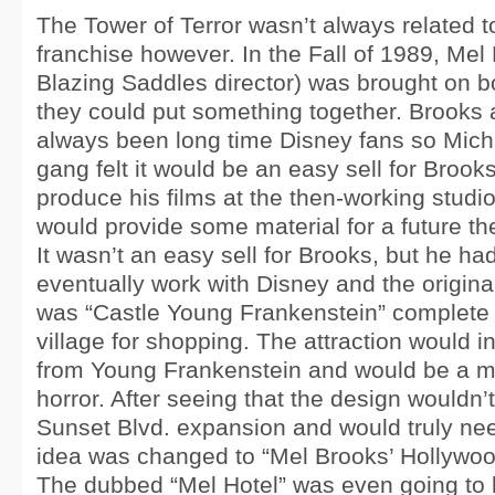
The Tower of Terror wasn’t always related t
franchise however. In the Fall of 1989, Mel
Blazing Saddles director) was brought on b
they could put something together. Brooks 
always been long time Disney fans so Mich
gang felt it would be an easy sell for Brook
produce his films at the then-working studi
would provide some material for a future th
It wasn’t an easy sell for Brooks, but he ha
eventually work with Disney and the original
was “Castle Young Frankenstein” complete 
village for shopping. The attraction would 
from Young Frankenstein and would be a m
horror. After seeing that the design wouldn’t 
Sunset Blvd. expansion and would truly need
idea was changed to “Mel Brooks’ Hollywood
The dubbed “Mel Hotel” was even going to