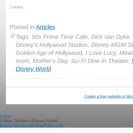
Loading...
Posted in
Articles
Tags: 50s Prime Time Cafe, Dick Van Dyke,
Disney's Hollywood Studios, Disney-MGM St
Golden Age of Hollywood, I Love Lucy, Meat
mom, Mother's Day, Sci-Fi Dine In Theater,
Disney World
Create a free website or bl
Follow
Follow “Modern Mouse Radio”
Build a website with WordPress.com