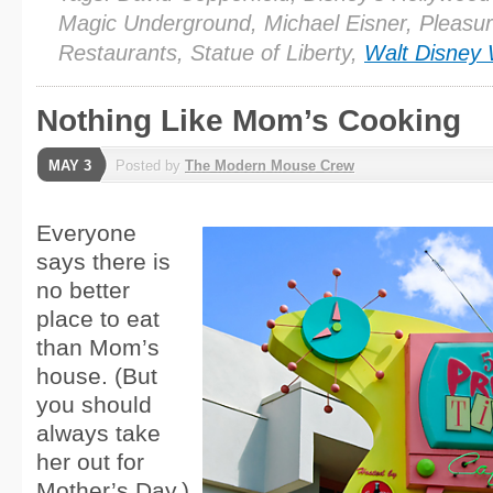
Magic Underground, Michael Eisner, Pleasur
Restaurants, Statue of Liberty,
Walt Disney 
Nothing Like Mom’s Cooking
MAY 3
Posted by
The Modern Mouse Crew
Everyone
says there is
no better
place to eat
than Mom’s
house. (But
you should
always take
her out for
Mother’s Day.)