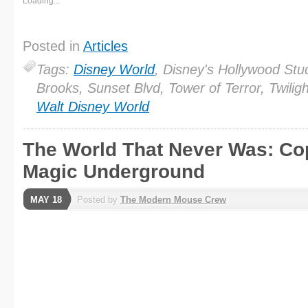
Loading...
Posted in
Articles
Tags:
Disney World
, Disney's Hollywood Stu
Brooks, Sunset Blvd, Tower of Terror, Twilig
Walt Disney World
The World That Never Was: Cop
Magic Underground
MAY 18
Posted by
The Modern Mouse Crew