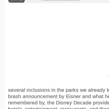
several inclusions in the parks we already
brash announcement by Eisner and what he 
remembered by, the Disney Decade provid
hotels, entertainment, restaurants, and the