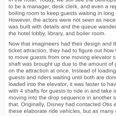
to be a manager, desk clerk, and even a re
boiling room to keep guests waiting in long 
However, the actors were not seen as neces
was built with details and the queue wander
the hotel lobby, library, and boiler room.
Now that imagineers had their design and t
ticket attraction, they had to figure out how 
to move guests from one moving elevator sh
shaft was brought up due to the amount of 
on the attraction at once. Instead of loading
guests and riders waiting until both are do
loaded into the elevator, it was faster to ha
with 4 shafts for guests to ride in and take 
moving into the drop sequence in another s
that. Originally, Disney had contacted Otis e
these elaborate ride vehicles, but as many