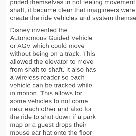
prided themselves in not feeling movement 
shaft, it became clear that imagineers were
create the ride vehicles and system themse
Disney invented the
Autonomous Guided Vehicle
or AGV which could move
without being on a track. This
allowed the elevator to move
from shaft to shaft. It also has
a wireless reader so each
vehicle can be tracked while
in motion. This allows for
some vehicles to not come
near each other and also for
the ride to shut down if a park
map or a guest drops their
mouse ear hat onto the floor