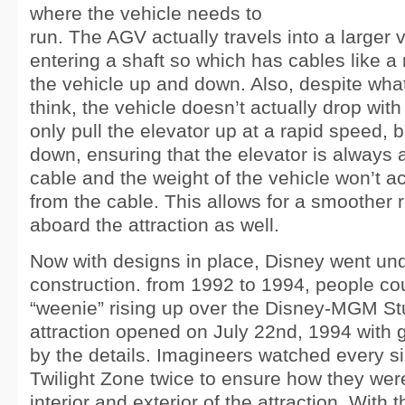
where the vehicle needs to
run. The AGV actually travels into a larger 
entering a shaft so which has cables like a re
the vehicle up and down. Also, despite wh
think, the vehicle doesn’t actually drop with
only pull the elevator up at a rapid speed, but
down, ensuring that the elevator is always 
cable and the weight of the vehicle won’t a
from the cable. This allows for a smoother r
aboard the attraction as well.
Now with designs in place, Disney went un
construction. from 1992 to 1994, people co
“weenie” rising up over the Disney-MGM St
attraction opened on July 22nd, 1994 with
by the details. Imagineers watched every si
Twilight Zone twice to ensure how they wer
interior and exterior of the attraction. With