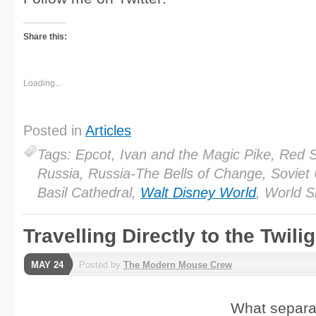
Share this:
Loading...
Posted in
Articles
Tags: Epcot, Ivan and the Magic Pike, Red 
Russia, Russia-The Bells of Change, Soviet 
Basil Cathedral,
Walt Disney World
, World 
Travelling Directly to the Twili
MAY 24
Posted by
The Modern Mouse Crew
What separa