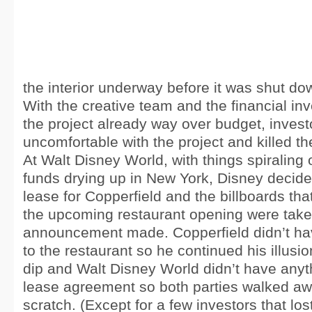
the interior underway before it was shut do
With the creative team and the financial in
the project already way over budget, inves
uncomfortable with the project and killed t
At Walt Disney World, with things spiraling 
funds drying up in New York, Disney decide
lease for Copperfield and the billboards th
the upcoming restaurant opening were tak
announcement made. Copperfield didn’t ha
to the restaurant so he continued his illusio
dip and Walt Disney World didn’t have any
lease agreement so both parties walked aw
scratch. (Except for a few investors that los