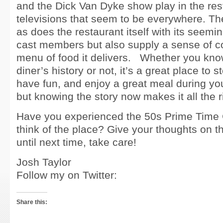
and the Dick Van Dyke show play in the res
televisions that seem to be everywhere. T
as does the restaurant itself with its seemin
cast members but also supply a sense of co
menu of food it delivers. Whether you know
diner’s history or not, it’s a great place to s
have fun, and enjoy a great meal during yo
but knowing the story now makes it all the r
Have you experienced the 50s Prime Time
think of the place? Give your thoughts on 
until next time, take care!
Josh Taylor
Follow my on Twitter:
Share this: