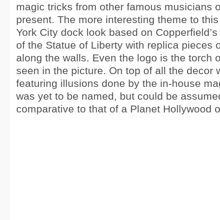
magic tricks from other famous musicians o
present. The more interesting theme to this
York City dock look based on Copperfield’
of the Statue of Liberty with replica pieces o
along the walls. Even the logo is the torch o
seen in the picture. On top of all the decor
featuring illusions done by the in-house m
was yet to be named, but could be assumed
comparative to that of a Planet Hollywood 