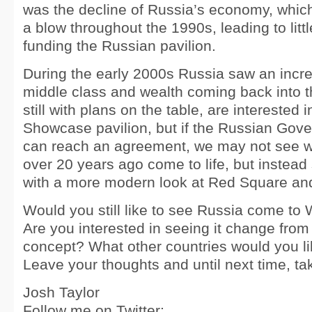
was the decline of Russia’s economy, which
a blow throughout the 1990s, leading to littl
funding the Russian pavilion.
During the early 2000s Russia saw an incr
middle class and wealth coming back into t
still with plans on the table, are interested
Showcase pavilion, but if the Russian Gov
can reach an agreement, we may not see 
over 20 years ago come to life, but instea
with a more modern look at Red Square and
Would you still like to see Russia come t
Are you interested in seeing it change from 
concept? What other countries would you li
Leave your thoughts and until next time, ta
Josh Taylor
Follow me on Twitter: