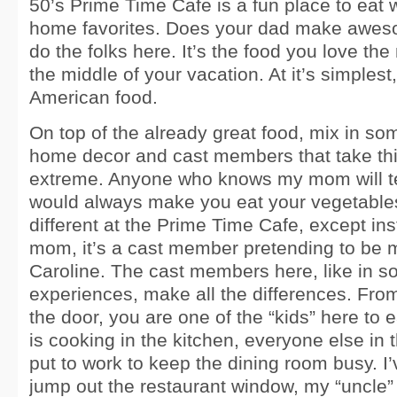
50’s Prime Time Cafe is a fun place to eat 
home favorites. Does your dad make awes
do the folks here. It’s the food you love th
the middle of your vacation. At it’s simplest,
American food.
On top of the already great food, mix in so
home decor and cast members that take thi
extreme. Anyone who knows my mom will te
would always make you eat your vegetables,
different at the Prime Time Cafe, except ins
mom, it’s a cast member pretending to be m
Caroline. The cast members here, like in 
experiences, make all the differences. Fro
the door, you are one of the “kids” here to 
is cooking in the kitchen, everyone else in
put to work to keep the dining room busy. I
jump out the restaurant window, my “uncle” 