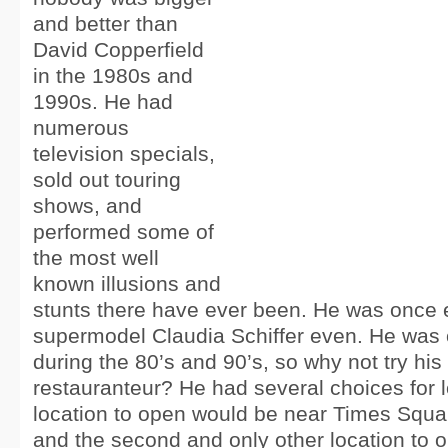
and better than
David Copperfield
in the 1980s and
1990s. He had
numerous
television specials,
sold out touring
shows, and
performed some of
the most well
known illusions and
stunts there have ever been. He was once
supermodel Claudia Schiffer even. He was o
during the 80’s and 90’s, so why not try his
restauranteur? He had several choices for lo
location to open would be near Times Squa
and the second and only other location to 