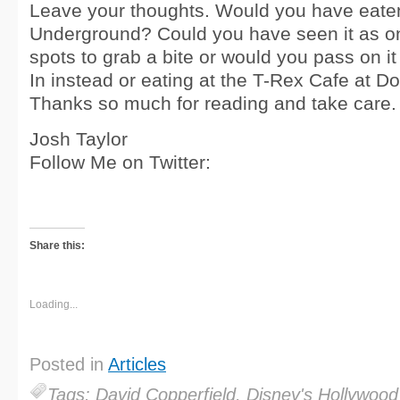
Leave your thoughts. Would you have eate
Underground? Could you have seen it as on
spots to grab a bite or would you pass on it 
In instead or eating at the T-Rex Cafe at 
Thanks so much for reading and take care.
Josh Taylor
Follow Me on Twitter:
Share this:
Loading...
Posted in
Articles
Tags: David Copperfield, Disney's Hollywood