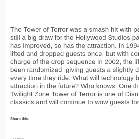
The Tower of Terror was a smash hit with pa
still a big draw for the Hollywood Studios p
has improved, so has the attraction. In 1994
lifted and dropped guests once, but with co
charge of the drop sequence in 2002, the li
been randomized, giving guests a slightly d
every time they ride. What will technology br
attraction in the future? Who knows. One thi
Twilight Zone Tower of Terror is one of Di
classics and will continue to wow guests fo
Share this: