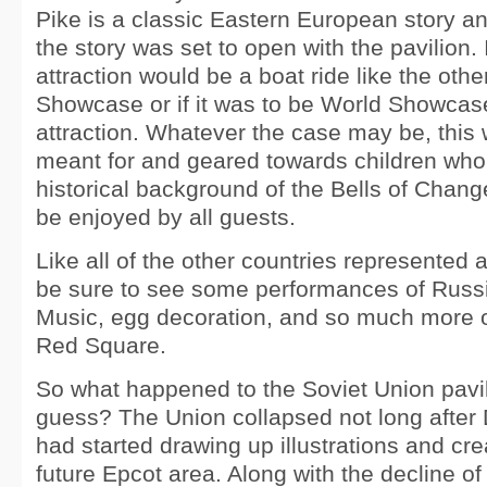
Pike is a classic Eastern European story an
the story was set to open with the pavilion. It
attraction would be a boat ride like the othe
Showcase or if it was to be World Showcase
attraction. Whatever the case may be, this 
meant for and geared towards children who
historical background of the Bells of Chan
be enjoyed by all guests.
Like all of the other countries represented 
be sure to see some performances of Russ
Music, egg decoration, and so much more o
Red Square.
So what happened to the Soviet Union pavil
guess? The Union collapsed not long after
had started drawing up illustrations and cre
future Epcot area. Along with the decline of