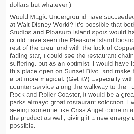
dollars but whatever.)
Would Magic Underground have succeeded 
at Walt Disney World? It’s possible that bo
Studios and Pleasure Island spots would hav
could have seen the Pleasure Island locatio
rest of the area, and with the lack of Coppe
fading star, I could see the restaurant chain
suffering, but as an optimist, I would have
this place open on Sunset Blvd. and make t
a bit more magical. (Get it?) Especially wi
counter service along the walkway to the T
Rock and Roller Coaster, it would be a great
parks alreayd great restaurant selection. I
seeing someone like Criss Angel come in a
the pruduct as well, giving it a new energy a
possible.