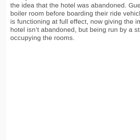
the idea that the hotel was abandoned. Gue
boiler room before boarding their ride vehic
is functioning at full effect, now giving the 
hotel isn’t abandoned, but being run by a s
occupying the rooms.