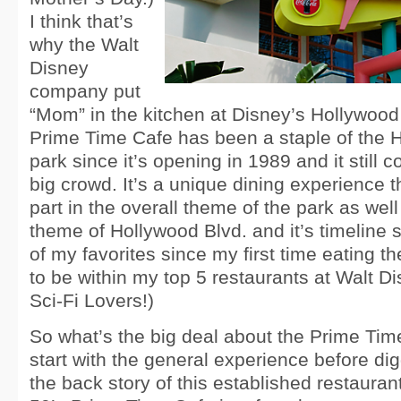
I think that’s
why the Walt
Disney
company put
“Mom” in the kitchen at Disney’s Hollywood
Prime Time Cafe has been a staple of the 
park since it’s opening in 1989 and it still 
big crowd. It’s a unique dining experience t
part in the overall theme of the park as wel
theme of Hollywood Blvd. and it’s timeline s
of my favorites since my first time eating t
to be within my top 5 restaurants at Walt D
Sci-Fi Lovers!)
So what’s the big deal about the Prime Time
start with the general experience before di
the back story of this established restaurant.