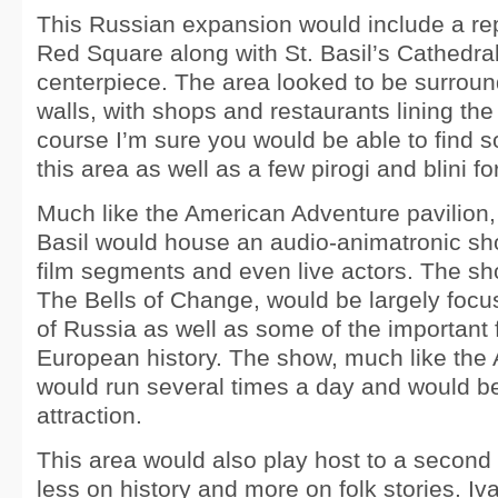
This Russian expansion would include a re
Red Square along with St. Basil’s Cathedral
centerpiece. The area looked to be surroun
walls, with shops and restaurants lining the 
course I’m sure you would be able to find
this area as well as a few pirogi and blini f
Much like the American Adventure pavilion,
Basil would house an audio-animatronic sh
film segments and even live actors. The sho
The Bells of Change, would be largely focus
of Russia as well as some of the important 
European history. The show, much like the
would run several times a day and would be
attraction.
This area would also play host to a second 
less on history and more on folk stories. I