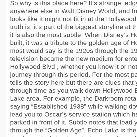
So why is this place here? It’s strange, edg
anywhere else in Walt Disney World, and fr
looks like it might not fit in at the Hollywo
truth is, it’s part of the biggest storyline at
it is also the most subtle. When Disney’s 
built, it was a tribute to the golden age of 
most would say is the 1920s through the 
television became the new medium for ent
Hollywood Blvd., whether you know it or not
journey through this period. For the most pa
tells the story here but there are clues that
through time as you walk down Hollywood B
Lake area. For example, the Darkroom retai
saying “Established 1938” while walking dow
lead you to Oscar’s service station which 
parked in front of it. Subtle notes that lead
through the “Golden Age”. Echo Lake is the 