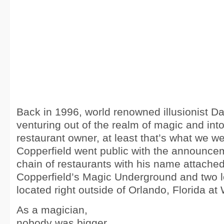
Back in 1996, world renowned illusionist D
venturing out of the realm of magic and into
restaurant owner, at least that’s what we wer
Copperfield went public with the announce
chain of restaurants with his name attache
Copperfield’s Magic Underground and two l
located right outside of Orlando, Florida at
As a magician,
nobody was bigger