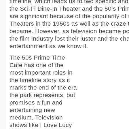
timeline, which leads us to two specific an
the Sci-Fi Dine-In Theater and the 50’s Pr
are significant because of the popularity of 
Theaters in the 1950s as well as the craze t
became. However, as television became pop
the film industry lost their luster and the ch
entertainment as we know it.
The 50s Prime Time
Cafe has one of the
most important roles in
the timeline story as it
marks the end of the era
the park represents, but
promises a fun and
entertaining new
medium. Television
shows like I Love Lucy