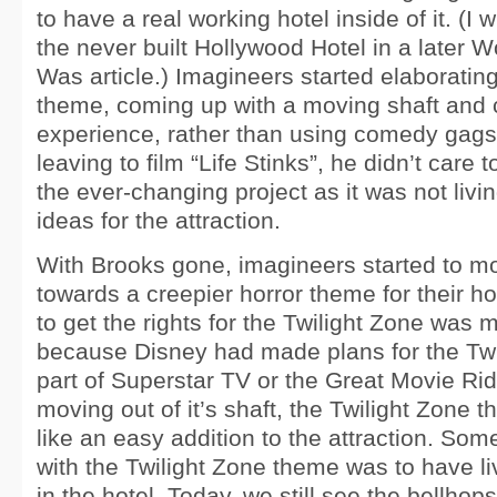
to have a real working hotel inside of it. (I w
the never built Hollywood Hotel in a later 
Was article.) Imagineers started elaborating
theme, coming up with a moving shaft and 
experience, rather than using comedy gag
leaving to film “Life Stinks”, he didn’t care 
the ever-changing project as it was not livin
ideas for the attraction.
With Brooks gone, imagineers started to m
towards a creepier horror theme for their ho
to get the rights for the Twilight Zone was m
because Disney had made plans for the Twi
part of Superstar TV or the Great Movie Rid
moving out of it’s shaft, the Twilight Zone
like an easy addition to the attraction. Som
with the Twilight Zone theme was to have li
in the hotel. Today, we still see the bellhop