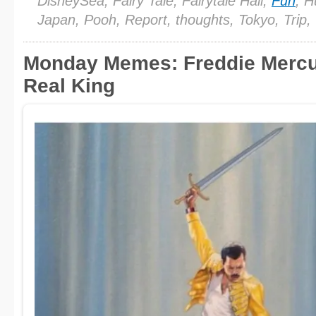
DisneySea, Fairy Tale, Fairytale Hall,
Fun
, H
Japan, Pooh, Report, thoughts, Tokyo, Trip,
Monday Memes: Freddie Mercur
Real King