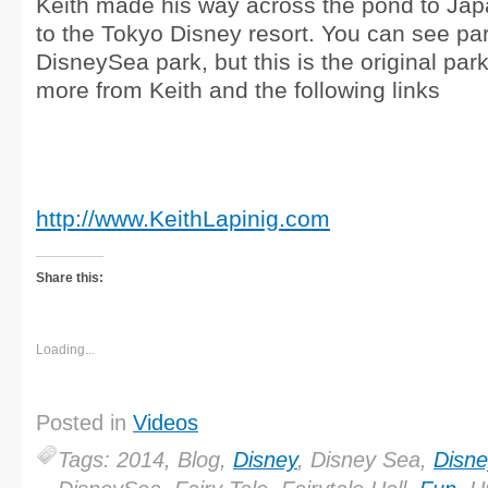
Keith made his way across the pond to Japa
to the Tokyo Disney resort. You can see pa
DisneySea park, but this is the original par
more from Keith and the following links
http://www.KeithLapinig.com
Share this:
Loading...
Posted in
Videos
Tags: 2014, Blog,
Disney
, Disney Sea,
Disne