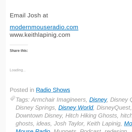
Email Josh at
modernmouseradio.com
www.keithlapinig.com
Share this:
Loading...
Posted in
Radio Shows
Tags: Armchair Imagineers,
Disney
, Disney 
Disney Springs,
Disney World
, DisneyQuest,
Downtown Disney, Hitch Hiking Ghosts, hitch
ghosts, ideas, Josh Taylor, Keith Lapinig,
Mo
Mouse Radio
, Muppets, Podcast, redesign,