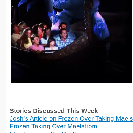
Stories Discussed This Week
Josh’s Article on Frozen Over Taking Mael
Frozen Taking Over Maelstrom