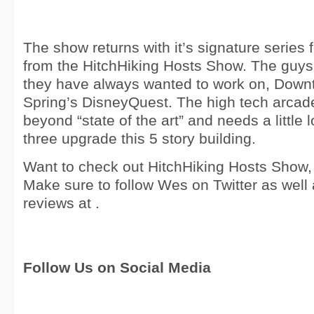
The show returns with it’s signature series
from the HitchHiking Hosts Show. The guys
they have always wanted to work on, Down
Spring’s DisneyQuest. The high tech arcade
beyond “state of the art” and needs a little
three upgrade this 5 story building.
Want to check out HitchHiking Hosts Show, c
Make sure to follow Wes on Twitter as well 
reviews at .
Follow Us on Social Media