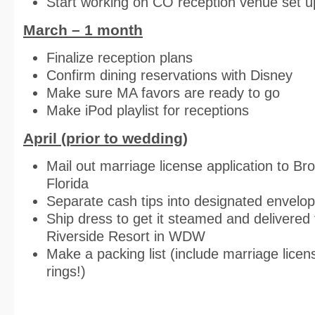
Start working on CO reception venue set u
March – 1 month
Finalize reception plans
Confirm dining reservations with Disney
Make sure MA favors are ready to go
Make iPod playlist for receptions
April (prior to wedding)
Mail out marriage license application to Br
Florida
Separate cash tips into designated envelo
Ship dress to get it steamed and delivered
Riverside Resort in WDW
Make a packing list (include marriage lice
rings!)