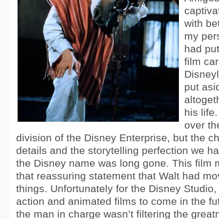
captiva
with be
my pers
had put
film car
Disney
put asi
altogeth
his lif
over th
division of the Disney Enterprise, but the 
details and the storytelling perfection we h
the Disney name was long gone. This film 
that reassuring statement that Walt had mo
things. Unfortunately for the Disney Studio, t
action and animated films to come in the fu
the man in charge wasn’t filtering the grea