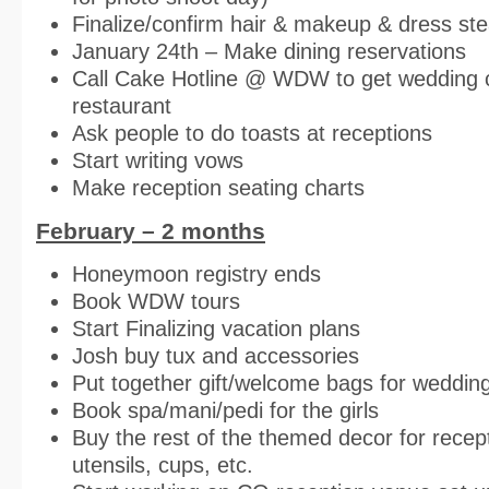
Finalize/confirm hair & makeup & dress st
January 24th – Make dining reservations
Call Cake Hotline @ WDW to get wedding c
restaurant
Ask people to do toasts at receptions
Start writing vows
Make reception seating charts
February – 2 months
Honeymoon registry ends
Book WDW tours
Start Finalizing vacation plans
Josh buy tux and accessories
Put together gift/welcome bags for wedding
Book spa/mani/pedi for the girls
Buy the rest of the themed decor for recept
utensils, cups, etc.