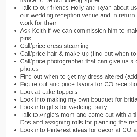
Talk to our friends Holly and Ryan about us
our wedding reception venue and in return
work for them
Ask Keith if we can commission him to mak
pins
Call/price dress steaming
Call/price hair & make-up (find out when to
Call/price photographer that can give us a d
photos
Find out when to get my dress altered (add
Figure out and price favors for CO recepti
Look at cake toppers
Look into making my own bouquet for brida
Look into gifts for wedding party
Talk to Angie’s mom and come out with a tim
Dos and assigning rolls for planning the re
Look into Pinterest ideas for decor at CO 