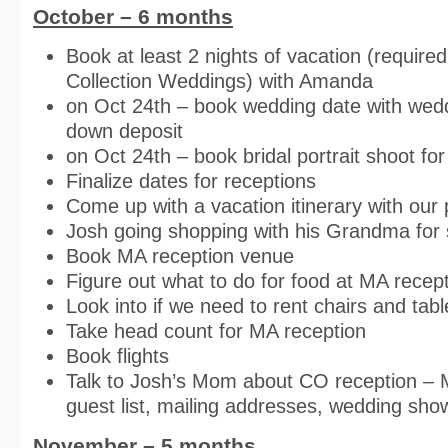
October – 6 months
Book at least 2 nights of vacation (require
Collection Weddings) with Amanda
on Oct 24th – book wedding date with wed
down deposit
on Oct 24th – book bridal portrait shoot f
Finalize dates for receptions
Come up with a vacation itinerary with our
Josh going shopping with his Grandma for
Book MA reception venue
Figure out what to do for food at MA recep
Look into if we need to rent chairs and tab
Take head count for MA reception
Book flights
Talk to Josh’s Mom about CO reception – 
guest list, mailing addresses, wedding show
November – 5 months