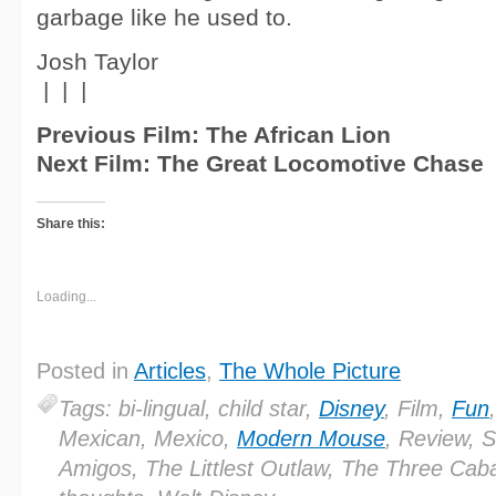
garbage like he used to.
Josh Taylor
| | |
Previous Film: The African Lion
Next Film: The Great Locomotive Chase
Share this:
Loading...
Posted in
Articles
,
The Whole Picture
Tags: bi-lingual, child star,
Disney
, Film,
Fun
Mexican, Mexico,
Modern Mouse
, Review, 
Amigos, The Littlest Outlaw, The Three Caba