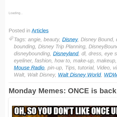
Loading...
Posted in
Articles
Tags: angie, beauty,
Disney
, Disney Bound, 
bounding, Disney Trip Planning, DisneyBoun
disneybounding,
Disneyland
, dl, dress, eye
eyeliner, fashion, how to, make-up, makeup
Mouse Radio
, pin-up, Tips, tutorial, Video, v
Walt, Walt Disney,
Walt Disney World
,
WD
Monday Memes: ONCE is back