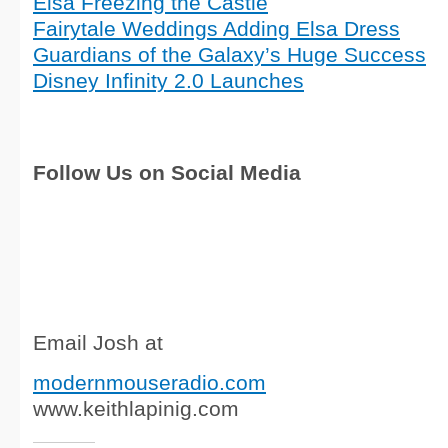
Elsa Freezing the Castle
Fairytale Weddings Adding Elsa Dress
Guardians of the Galaxy’s Huge Success
Disney Infinity 2.0 Launches
Follow Us on Social Media
Email Josh at
modernmouseradio.com
www.keithlapinig.com