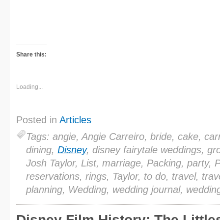
Share this:
Loading...
Posted in
Articles
Tags: angie, Angie Carreiro, bride, cake, carr
dining,
Disney
, disney fairytale weddings, g
Josh Taylor, List, marriage, Packing, party, 
reservations, rings, Taylor, to do, travel, trav
planning, Wedding, wedding journal, weddin
Disney Film History: The Little