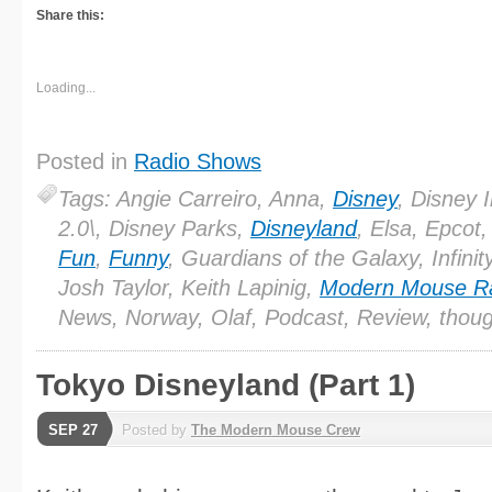
Share this:
Loading...
Posted in
Radio Shows
Tags: Angie Carreiro, Anna,
Disney
, Disney In
2.0\, Disney Parks,
Disneyland
, Elsa, Epcot,
Fun
,
Funny
, Guardians of the Galaxy, Infinit
Josh Taylor, Keith Lapinig,
Modern Mouse R
News, Norway, Olaf, Podcast, Review, thou
Tokyo Disneyland (Part 1)
SEP 27
Posted by
The Modern Mouse Crew