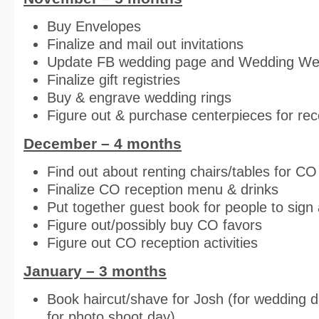
Buy Envelopes
Finalize and mail out invitations
Update FB wedding page and Wedding We
Finalize gift registries
Buy & engrave wedding rings
Figure out & purchase centerpieces for rec
December – 4 months
Find out about renting chairs/tables for CO
Finalize CO reception menu & drinks
Put together guest book for people to sign 
Figure out/possibly buy CO favors
Figure out CO reception activities
January – 3 months
Book haircut/shave for Josh (for wedding 
for photo shoot day)