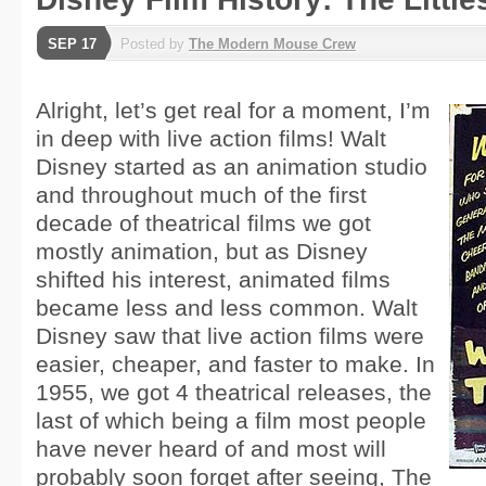
SEP 17
Posted by
The Modern Mouse Crew
Alright, let’s get real for a moment, I’m
in deep with live action films! Walt
Disney started as an animation studio
and throughout much of the first
decade of theatrical films we got
mostly animation, but as Disney
shifted his interest, animated films
became less and less common. Walt
Disney saw that live action films were
easier, cheaper, and faster to make. In
1955, we got 4 theatrical releases, the
last of which being a film most people
have never heard of and most will
probably soon forget after seeing, The