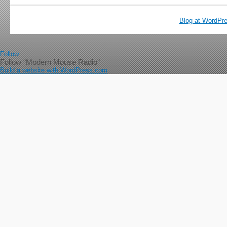
Blog at WordPr
Follow
Follow “Modern Mouse Radio”
Build a website with WordPress.com