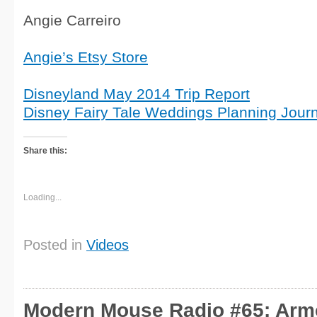
Angie Carreiro
Angie’s Etsy Store
Disneyland May 2014 Trip Report
Disney Fairy Tale Weddings Planning Journ
Share this:
Loading...
Posted in
Videos
Modern Mouse Radio #65: Arm