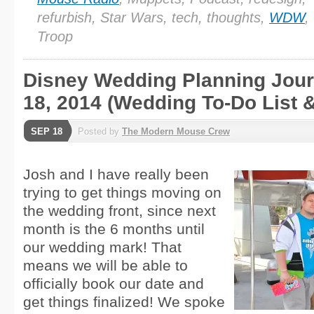
refurbish, Star Wars, tech, thoughts,
WDW
,
Troop
Disney Wedding Planning Journ
18, 2014 (Wedding To-Do List &
SEP 18
Posted by
The Modern Mouse Crew
Josh and I have really been
trying to get things moving on
the wedding front, since next
month is the 6 months until
our wedding mark! That
means we will be able to
officially book our date and
get things finalized! We spoke