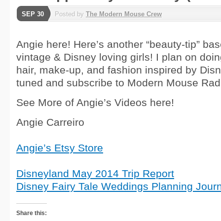
SEP 30
Posted by
The Modern Mouse Crew
Angie here! Here’s another “beauty-tip” bas
vintage & Disney loving girls! I plan on doin
hair, make-up, and fashion inspired by Disn
tuned and subscribe to Modern Mouse Rad
See More of Angie’s Videos here!
Angie Carreiro
Angie’s Etsy Store
Disneyland May 2014 Trip Report
Disney Fairy Tale Weddings Planning Journ
Share this: