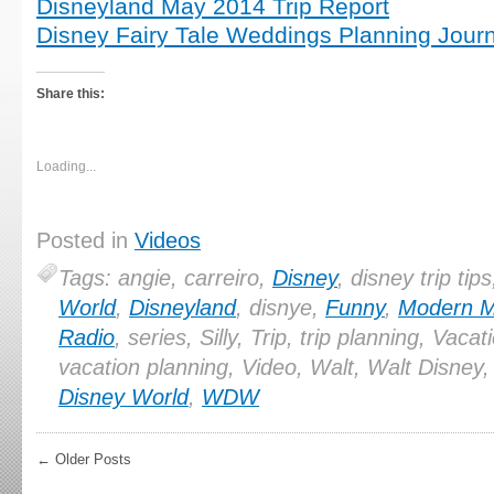
Disneyland May 2014 Trip Report
Disney Fairy Tale Weddings Planning Journ
Share this:
Loading...
Posted in
Videos
Tags: angie, carreiro,
Disney
, disney trip tip
World
,
Disneyland
, disnye,
Funny
,
Modern 
Radio
, series, Silly, Trip, trip planning, Vacat
vacation planning, Video, Walt, Walt Disney
Disney World
,
WDW
← Older Posts