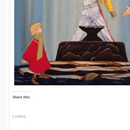
Share this:
Loading...