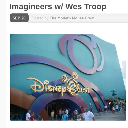
Imagineers w/ Wes Troop
SEP 20
Posted by
The Modern Mouse Crew