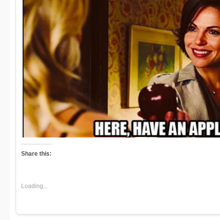
Share this:
Loading...