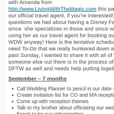
with Amanda from
http://www.LivingWithTheMagic.com
this pa
our official travel agent, if you’re intereste
questions we had about having a Disney F
since she specializes in those and since w
using her as our travel agent for booking 
WDW anyway! Here is the tentative schedul
need To-Do that we really hunkered down a
past Sunday, I wanted to share it with all of
someone else out there is in the process of
DFTW as well and needs help putting togethe
September – 7 months
Call Wedding Planner to pencil in our date 
Create invitation list for CO and MA recept
Come up with reception themes
Talk to my brother about officiating our we
fiancé to be our videographer