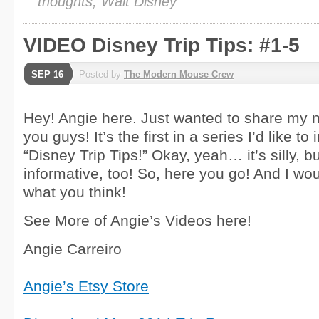
thoughts, Walt Disney
VIDEO Disney Trip Tips: #1-5
SEP 16
Posted by
The Modern Mouse Crew
Hey! Angie here. Just wanted to share my 
you guys! It’s the first in a series I’d like to
“Disney Trip Tips!” Okay, yeah… it’s silly, bu
informative, too! So, here you go! And I wo
what you think!
See More of Angie’s Videos here!
Angie Carreiro
Angie’s Etsy Store