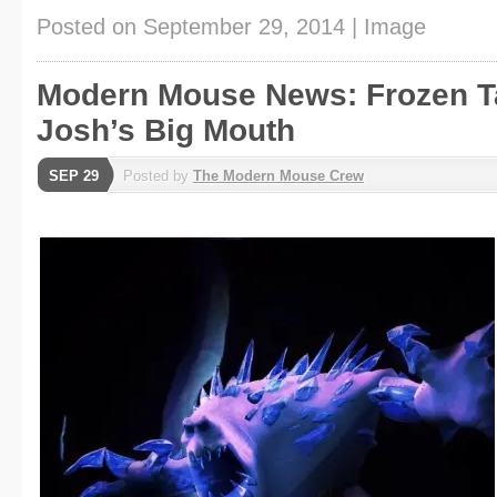
Posted on
September 29, 2014
|
Image
Modern Mouse News: Frozen T
Josh’s Big Mouth
SEP 29
Posted by
The Modern Mouse Crew