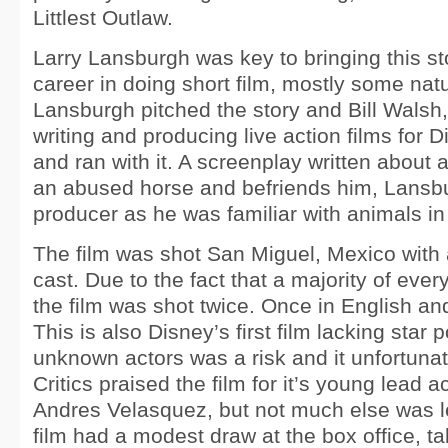
Littlest Outlaw.
Larry Lansburgh was key to bringing this stor
career in doing short film, mostly some na
Lansburgh pitched the story and Bill Walsh
writing and producing live action films for D
and ran with it. A screenplay written about
an abused horse and befriends him, Lansb
producer as he was familiar with animals in 
The film was shot San Miguel, Mexico with
cast. Due to the fact that a majority of ever
the film was shot twice. Once in English an
This is also Disney’s first film lacking star
unknown actors was a risk and it unfortunate
Critics praised the film for it’s young lead a
Andres Velasquez, but not much else was le
film had a modest draw at the box office, ta