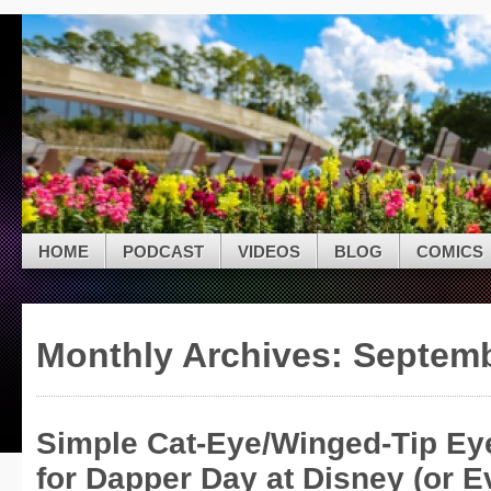
Skip to navigation
Skip to main content
Skip to primary sidebar
Modern Mouse Radi
Skip to secondary sidebar
A Multimedia Disney Fan Site
Skip to footer
HOME
PODCAST
VIDEOS
BLOG
COMICS
Monthly Archives:
Septemb
Simple Cat-Eye/Winged-Tip Eyel
for Dapper Day at Disney (or E