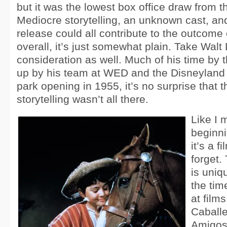
but it was the lowest box office draw from th
Mediocre storytelling, an unknown cast, a
release could all contribute to the outcome o
overall, it’s just somewhat plain. Take Walt
consideration as well. Much of his time by 
up by his team at WED and the Disneyland p
park opening in 1955, it’s no surprise that t
storytelling wasn’t all there.
Like I 
beginnin
it’s a f
forget
is uniq
the tim
at film
Caballe
Amigos