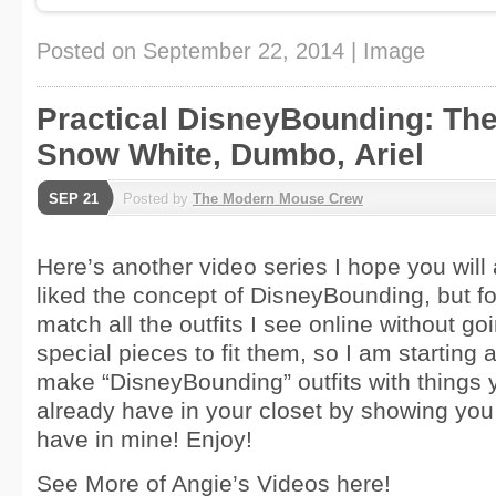
Posted on
September 22, 2014
|
Image
Practical DisneyBounding: The
Snow White, Dumbo, Ariel
SEP 21
Posted by
The Modern Mouse Crew
Here’s another video series I hope you will a
liked the concept of DisneyBounding, but fo
match all the outfits I see online without g
special pieces to fit them, so I am starting 
make “DisneyBounding” outfits with things 
already have in your closet by showing you
have in mine! Enjoy!
See More of Angie’s Videos here!