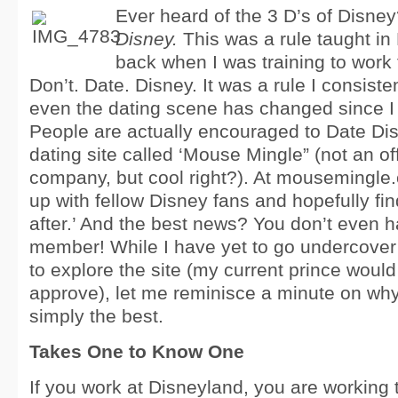
Ever heard of the 3 D’s of Disne
Disney.
This was a rule taught in 
back when I was training to work
Don’t. Date. Disney. It was a rule I consiste
even the dating scene has changed since I l
People are actually encouraged to Date Di
dating site called ‘Mouse Mingle” (not an of
company, but cool right?). At mousemingle
up with fellow Disney fans and hopefully fin
after.’ And the best news? You don’t even h
member! While I have yet to go undercover 
to explore the site (my current prince woul
approve), let me reminisce a minute on why
simply the best.
Takes One to Know One
If you work at Disneyland, you are working 