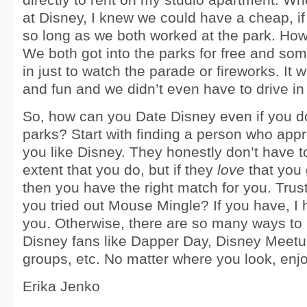
at Disney, I knew we could have a cheap, if 
so long as we both worked at the park. How 
We both got into the parks for free and s
in just to watch the parade or fireworks. It
and fun and we didn’t even have to drive in t
So, how can you Date Disney even if you do
parks? Start with finding a person who appre
you like Disney. They honestly don’t have to
extent that you do, but if they
love
that you 
then you have the right match for you. Tru
you tried out Mouse Mingle? If you have, I h
you. Otherwise, there are so many ways to
Disney fans like Dapper Day, Disney Meetu
groups, etc. No matter where you look, enj
Erika Jenko