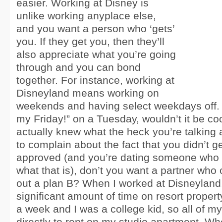
easier. Working at Disney is
unlike working anyplace else,
and you want a person who ‘gets’
you. If they get you, then they’ll
also appreciate what you’re going
through and you can bond
together. For instance, working at
Disneyland means working on
weekends and having select weekdays off. If 
my Friday!” on a Tuesday, wouldn’t it be coo
actually knew what the heck you’re talking 
to complain about the fact that you didn’t 
approved (and you’re dating someone who 
what that is), don’t you want a partner who 
out a plan B? When I worked at Disneyland,
significant amount of time on resort propert
a week and I was a college kid, so all of 
directly to rent on my studio apartment. Wh