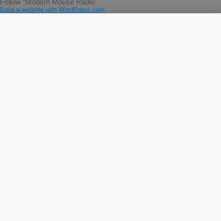
Follow “Modern Mouse Radio”
Build a website with WordPress.com