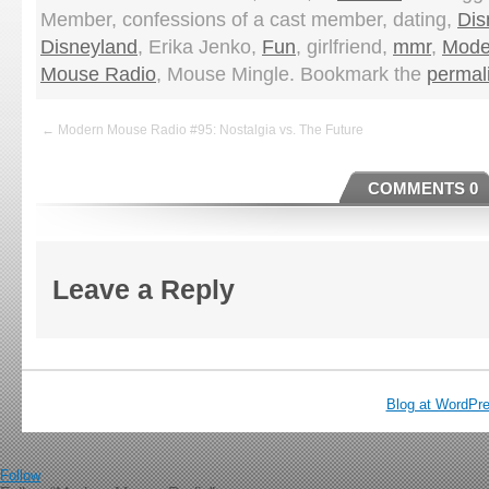
Member, confessions of a cast member, dating,
Dis
Disneyland
, Erika Jenko,
Fun
, girlfriend,
mmr
,
Mode
Mouse Radio
, Mouse Mingle. Bookmark the
permal
← Modern Mouse Radio #95: Nostalgia vs. The Future
COMMENTS 0
Leave a Reply
Blog at WordPr
Follow