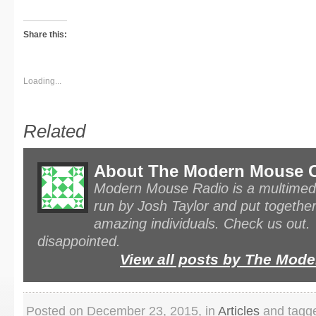
Share this:
Loading...
Related
About The Modern Mouse 
Modern Mouse Radio is a multimedi
run by Josh Taylor and put together
amazing individuals. Check us out.
disappointed.
View all posts by The Mo
Posted on December 23, 2015, in
Articles
and tagge