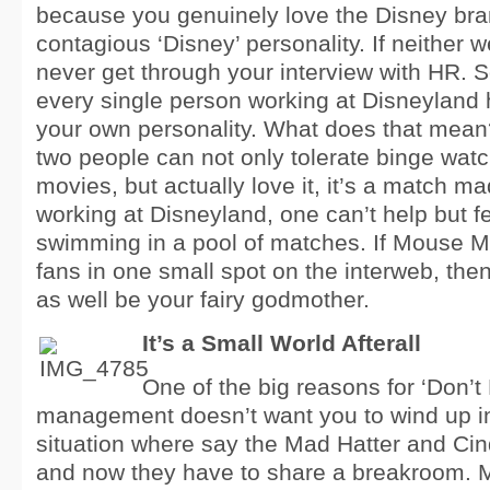
because you genuinely love the Disney br
contagious ‘Disney’ personality. If neither 
never get through your interview with HR. So
every single person working at Disneyland ha
your own personality. What does that mean? 
two people can not only tolerate binge wat
movies, but actually love it, it’s a match 
working at Disneyland, one can’t help but fe
swimming in a pool of matches. If Mouse Min
fans in one small spot on the interweb, then
as well be your fairy godmother.
It’s a Small World Afterall
One of the big reasons for ‘Don’t 
management doesn’t want you to wind up i
situation where say the Mad Hatter and Cin
and now they have to share a breakroom. 