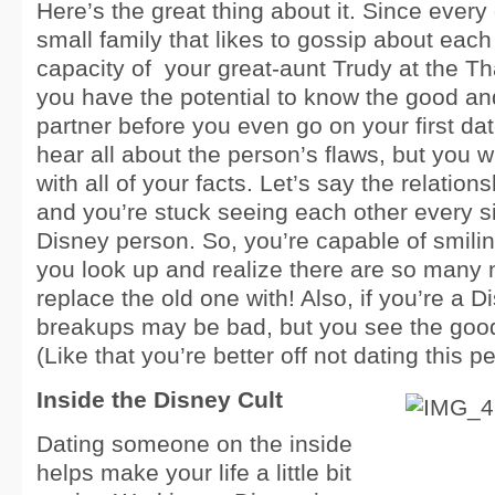
Here’s the great thing about it. Since every
small family that likes to gossip about each
capacity of
your great-aunt Trudy at the Th
you have the potential to know the good a
partner before you even go on your first da
hear all about the person’s flaws, but you wil
with all of your facts. Let’s say the relation
and you’re stuck seeing each other every si
Disney person. So, you’re capable of smiling
you look up and realize there are so many
replace the old one with! Also, if you’re a 
breakups may be bad, but you see the good
(Like that you’re better off not dating this p
Inside the Disney Cult
Dating someone on the inside
helps make your life a little bit