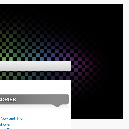
GORIES
s
 Now and Then
Shows