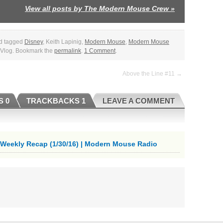
View all posts by The Modern Mouse Crew
»
d tagged
Disney
, Keith Lapinig,
Modern Mouse
,
Modern Mouse
, Vlog. Bookmark the
permalink
.
1 Comment
.
Above the Line #11 →
 0
TRACKBACKS 1
LEAVE A COMMENT
eekly Recap (1/30/16) | Modern Mouse Radio