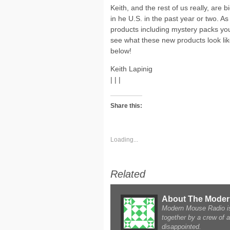
Keith, and the rest of us really, are
in he U.S. in the past year or two. A
products including mystery packs you 
see what these new products look lik
below!
Keith Lapinig
| | |
Share this:
Loading...
Related
About The Mode
Modern Mouse Radio is 
together by a crew of 
disappointed.