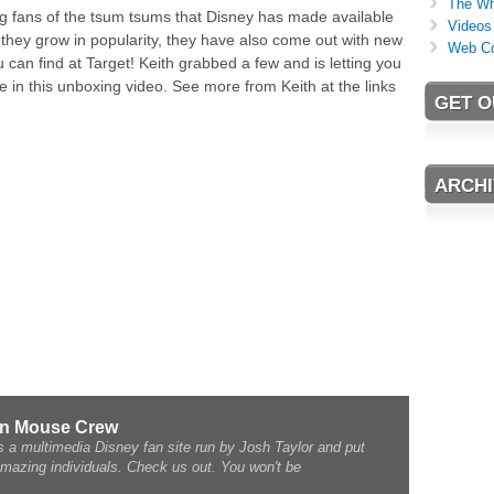
The Wh
 big fans of the tsum tsums that Disney has made available
Videos
s they grow in popularity, they have also come out with new
Web C
can find at Target! Keith grabbed a few and is letting you
e in this unboxing video. See more from Keith at the links
GET O
ARCHI
rn Mouse Crew
a multimedia Disney fan site run by Josh Taylor and put
amazing individuals. Check us out. You won't be