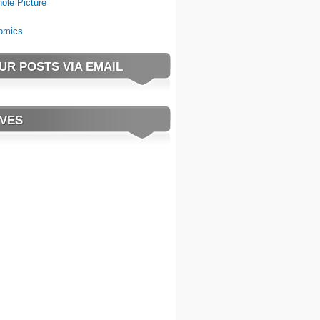
ole Picture
omics
UR POSTS VIA EMAIL
VES