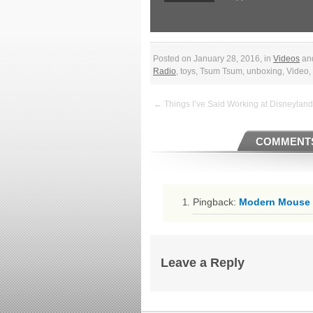
Posted on January 28, 2016, in
Videos
an
Radio
, toys, Tsum Tsum, unboxing, Video
← Things I’ve Said Working at Disneyland
COMMENTS
Pingback:
Modern Mouse W
Leave a Reply